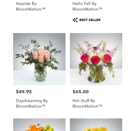
Hayride By
Hello Fall By
BloomNation™
BloomNation™
Product
BEST SELLER
Tags:
$49.95
$65.00
Price:
Price:
Daydreaming By
Hot Stuff By
BloomNation™
BloomNation™