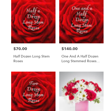
$70.00
$140.00
Price:
Price:
Half Dozen Long Stem
One And A Half Dozen
Roses
Long Stemmed Roses
"Love You More"