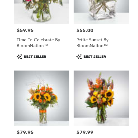
$59.95
$55.00
Price:
Price:
Time To Celebrate By
Petite Sunset By
BloomNation™
BloomNation™
Product
Product
BEST SELLER
BEST SELLER
Tags:
Tags:
$79.95
$79.99
Price:
Price: