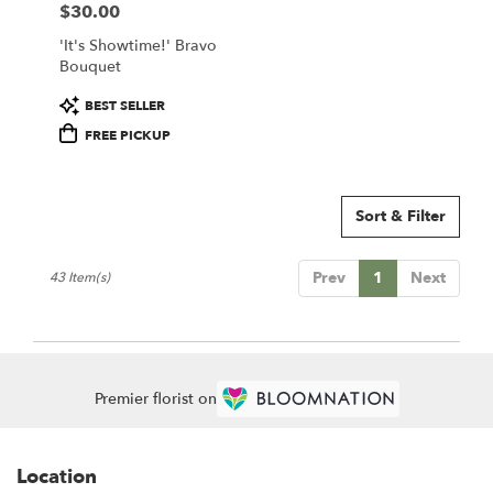
$30.00
Price:
'It's Showtime!' Bravo
Bouquet
Product
BEST SELLER
Tags:
FREE PICKUP
Sort & Filter
Prev
1
Next
43 Item(s)
Premier florist on
Location