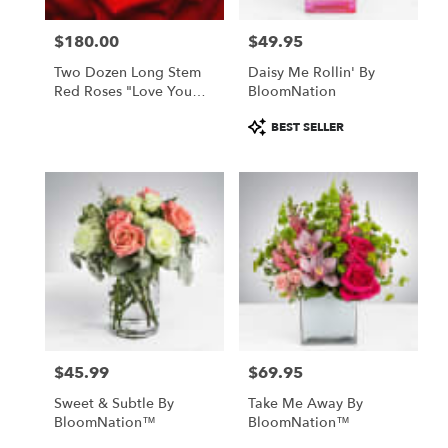
$180.00
$49.95
Price:
Price:
Two Dozen Long Stem
Daisy Me Rollin' By
Red Roses "Love You
BloomNation
Most"
Product
BEST SELLER
Tags:
$45.99
$69.95
Price:
Price:
Sweet & Subtle By
Take Me Away By
BloomNation™
BloomNation™