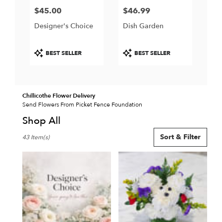
$45.00
$46.99
Price:
Price:
Designer's Choice
Dish Garden
Product
Product
BEST SELLER
BEST SELLER
Tags:
Tags:
Chillicothe Flower Delivery
Send Flowers From Picket Fence Foundation
Shop All
Best
Sort & Filter
43 Item(s)
Florists
in
Chillicothe,
IL
Flower
delivery
in
Chillicothe
from