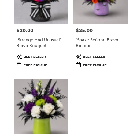
$20.00
$25.00
Price:
Price:
'Strange And Unusual'
'Shake Señora' Bravo
Bravo Bouquet
Bouquet
Product
Product
BEST SELLER
BEST SELLER
Tags:
Tags:
FREE PICKUP
FREE PICKUP