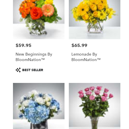
$59.95
$65.99
Price:
Price:
New Beginnings By
Lemonade By
BloomNation™
BloomNation™
Product
BEST SELLER
Tags: