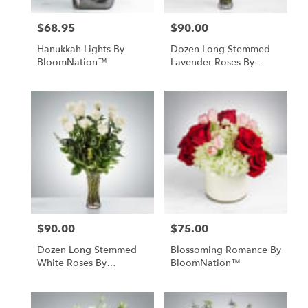
$68.95
$90.00
Price:
Price:
Hanukkah Lights By
Dozen Long Stemmed
BloomNation™
Lavender Roses By
BloomNation™
$90.00
$75.00
Price:
Price:
Dozen Long Stemmed
Blossoming Romance By
White Roses By
BloomNation™
BloomNation™