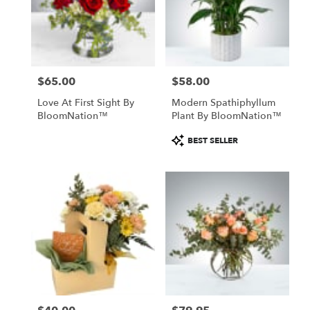
$65.00
$58.00
Price:
Price:
Love At First Sight By
Modern Spathiphyllum
BloomNation™
Plant By BloomNation™
Product
BEST SELLER
Tags: