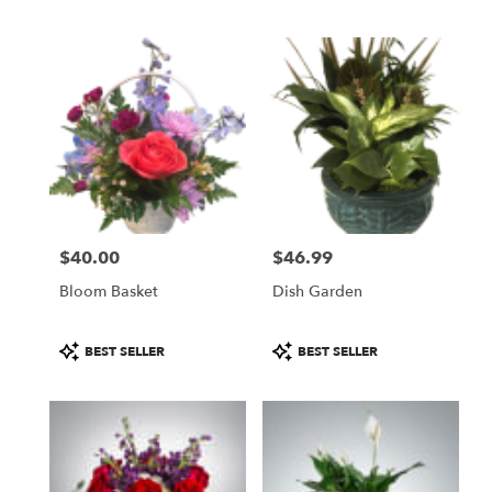
$40.00
$46.99
Price:
Price:
Bloom Basket
Dish Garden
Product
Product
BEST SELLER
BEST SELLER
Tags:
Tags: