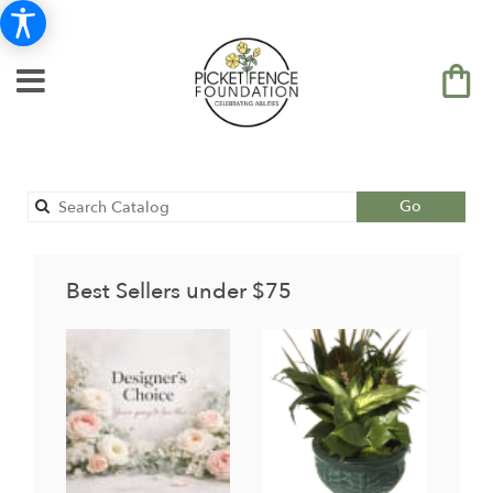
Search
Go
catalog
Best Sellers under $75