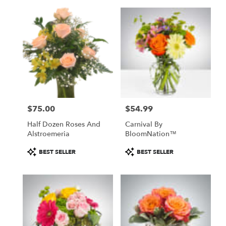
$75.00
$54.99
Price:
Price:
Half Dozen Roses And
Carnival By
Alstroemeria
BloomNation™
Product
Product
BEST SELLER
BEST SELLER
Tags:
Tags: