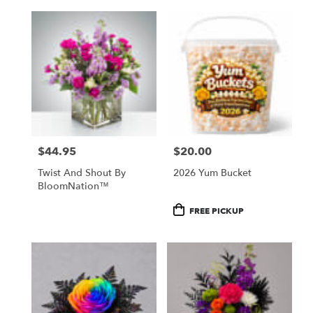
$44.95
$20.00
Price:
Price:
Twist And Shout By
2026 Yum Bucket
BloomNation™
Product
FREE PICKUP
Tags: