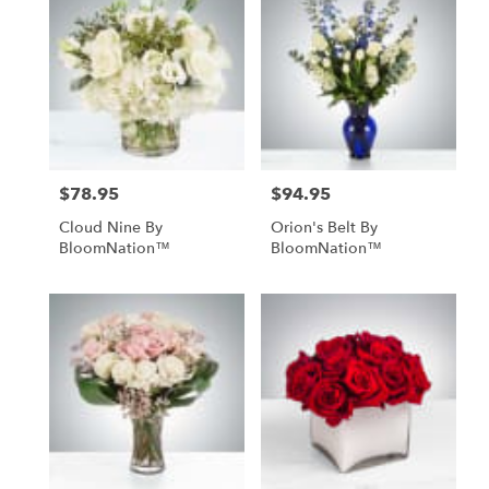
$78.95
$94.95
Price:
Price:
Cloud Nine By
Orion's Belt By
BloomNation™
BloomNation™