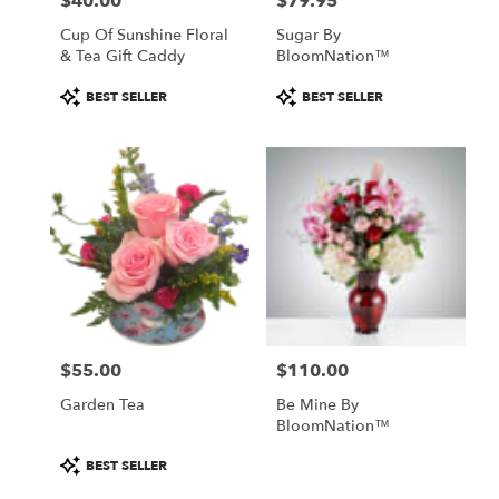
$40.00
$79.95
Price:
Price:
Cup Of Sunshine Floral
Sugar By
& Tea Gift Caddy
BloomNation™
Product
Product
BEST SELLER
BEST SELLER
Tags:
Tags:
$55.00
$110.00
Price:
Price:
Garden Tea
Be Mine By
BloomNation™
Product
BEST SELLER
Tags: