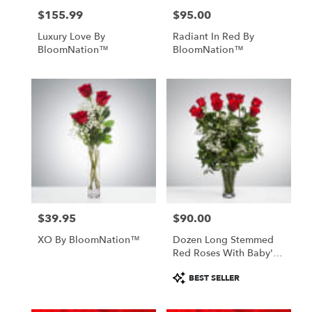
$155.99
$95.00
Price:
Price:
Luxury Love By
Radiant In Red By
BloomNation™
BloomNation™
$39.95
$90.00
Price:
Price:
XO By BloomNation™
Dozen Long Stemmed
Red Roses With Baby's
Breath By
Product
BEST SELLER
BloomNation™
Tags: