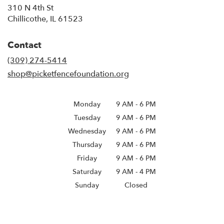
310 N 4th St
(link
Chillicothe, IL 61523
opens
in
Contact
a
new
(309) 274-5414
window)
shop@picketfencefoundation.org
Monday
9 AM
-
6 PM
Tuesday
9 AM
-
6 PM
Wednesday
9 AM
-
6 PM
Thursday
9 AM
-
6 PM
Friday
9 AM
-
6 PM
Saturday
9 AM - 4 PM
Sunday
Closed