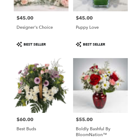
local
florists
$45.00
$45.00
in
Price:
Price:
Chillicothe
Designer's Choice
Puppy Love
.
Same
day
Product
Product
BEST SELLER
BEST SELLER
flower
Tags:
Tags:
delivery
available
Chillicothe,
IL
Chillicothe
,
IL
$60.00
$55.00
Price:
Price:
Best Buds
Boldly Bashful By
BloomNation™