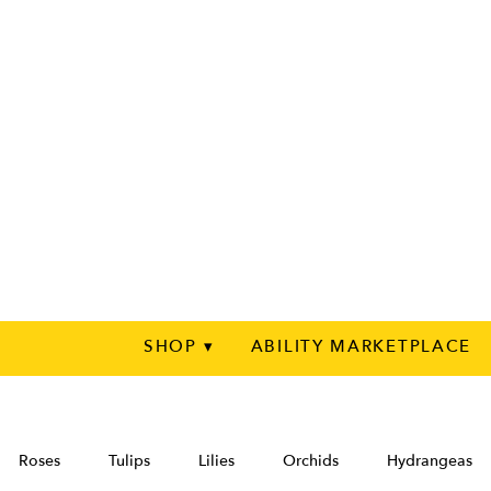
SHOP ▾
ABILITY MARKETPLACE
Roses
Tulips
Lilies
Orchids
Hydrangeas