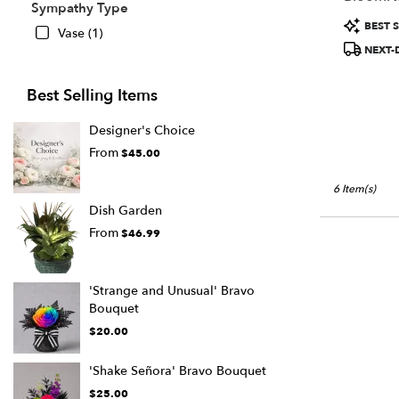
Sympathy Type
Product
BEST S
Vase (1)
Tags:
NEXT-
Best Selling Items
Designer's Choice
From
$45.00
6 Item(s)
Dish Garden
From
$46.99
'Strange and Unusual' Bravo
Bouquet
$20.00
'Shake Señora' Bravo Bouquet
$25.00