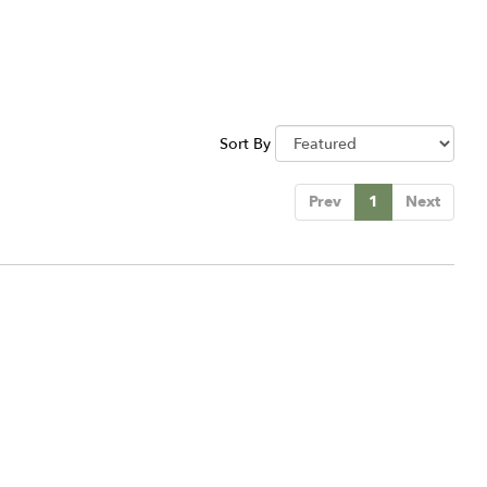
Sort By
Prev
1
Next