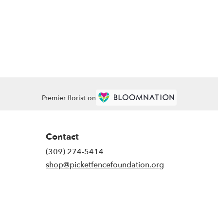
Premier florist on
Contact
(309) 274-5414
shop@picketfencefoundation.org