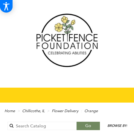
Home
Chillicothe, IL
Flower Delivery
Orange
Search
Go
BROWSE BY:
catalog