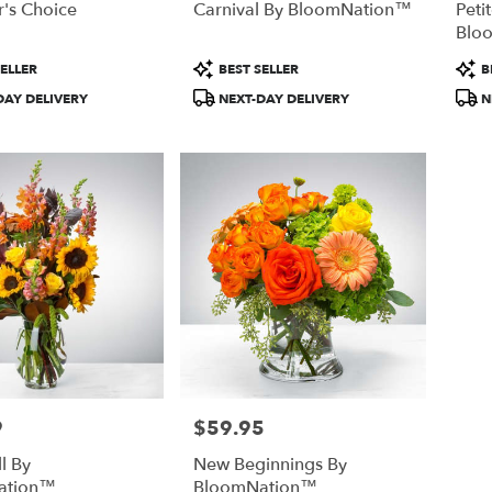
's Choice
Carnival By BloomNation™
Peti
Blo
Product
Prod
ELLER
BEST SELLER
B
Tags:
Tags
DAY DELIVERY
NEXT-DAY DELIVERY
N
9
$59.95
Price:
l By
New Beginnings By
ation™
BloomNation™