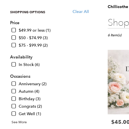
Chillicoth
Clear All
SHOPPING OPTIONS
Best
Shop 
Price
Florists
in
$49.99 or less (1)
Chillicothe,
6 Item(s)
$50 - $74.99 (3)
IL
$75 - $99.99 (2)
Flower
delivery
Availability
in
Chillicothe
In Stock (6)
from
local
Occasions
florists
Anniversary (2)
in
Autumn (4)
Chillicothe
Birthday (3)
.
Same
Congrats (2)
day
Get Well (1)
flower
$45.0
Price:
delivery
See More
available