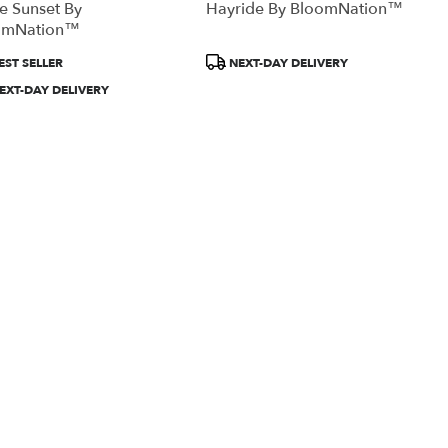
te Sunset By
Hayride By BloomNation™
omNation™
uct
Product
EST SELLER
NEXT-DAY DELIVERY
:
Tags:
EXT-DAY DELIVERY