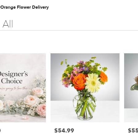
e Orange Flower Delivery
All
0
$54.99
$55
Price:
Price