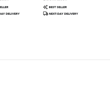
Product
ELLER
BEST SELLER
Tags:
DAY DELIVERY
NEXT-DAY DELIVERY