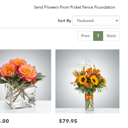
Send Flowers From Picket Fence Foundation
Sort By
Prev
1
Next
.00
$79.95
:
Price: