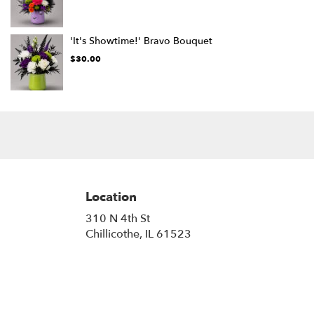
'It's Showtime!' Bravo Bouquet
$30.00
Location
310 N 4th St
(link
Chillicothe, IL 61523
opens
in
a
new
window)