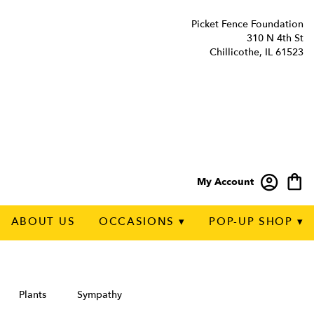
Picket Fence Foundation
310 N 4th St
Chillicothe, IL 61523
My Account
ABOUT US
OCCASIONS ▾
POP-UP SHOP ▾
Plants
Sympathy