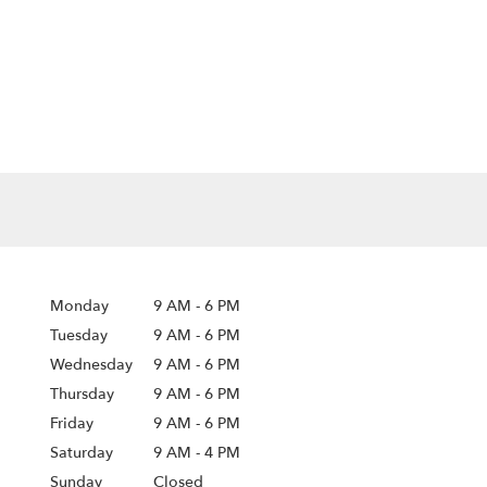
Monday
9 AM
-
6 PM
Tuesday
9 AM
-
6 PM
Wednesday
9 AM
-
6 PM
Thursday
9 AM
-
6 PM
Friday
9 AM
-
6 PM
Saturday
9 AM - 4 PM
Sunday
Closed