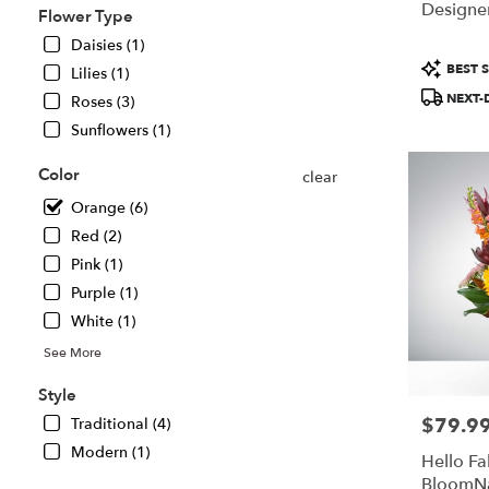
Designer
Flower Type
Chillicothe,
IL
Daisies (1)
Chillicothe
,
Product
BEST S
Lilies (1)
IL
Tags:
NEXT-
Roses (3)
Sunflowers (1)
Color
clear
Orange (6)
Red (2)
Pink (1)
Purple (1)
White (1)
See More
Style
$79.9
Traditional (4)
Price:
Modern (1)
Hello Fal
BloomN