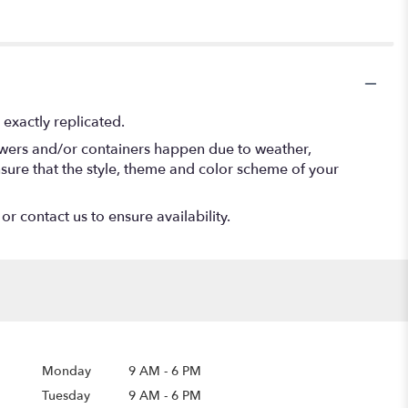
exactly replicated.
lowers and/or containers happen due to weather,
 ensure that the style, theme and color scheme of your
or contact us to ensure availability.
Monday
9 AM
-
6 PM
Tuesday
9 AM
-
6 PM