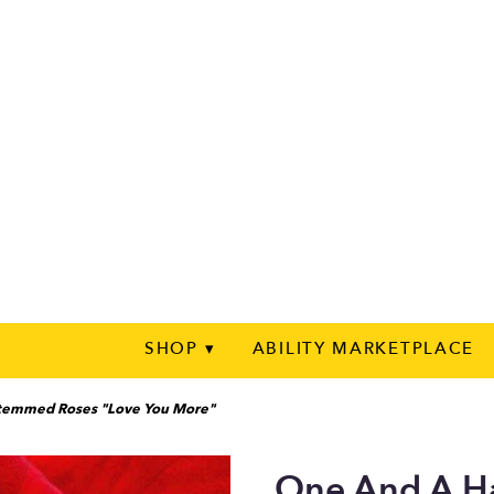
SHOP ▾
ABILITY MARKETPLACE
Stemmed Roses "Love You More"
One And A H