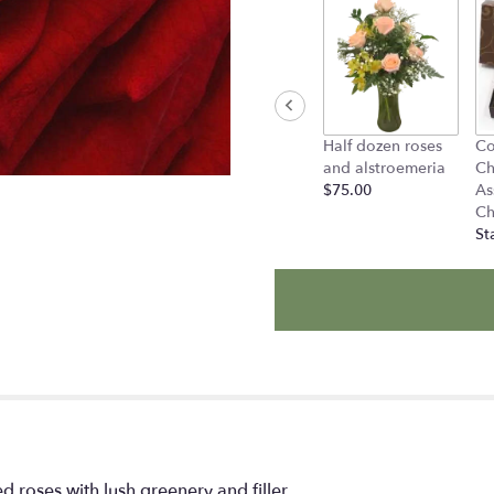
Half dozen roses
Co
and alstroemeria
Ch
$75.00
As
Ch
St
 roses with lush greenery and filler.