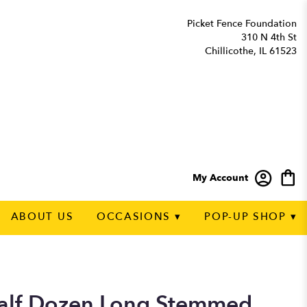
Picket Fence Foundation
310 N 4th St
Chillicothe, IL 61523
My Account
ABOUT US
OCCASIONS ▾
POP-UP SHOP ▾
alf Dozen Long Stemmed