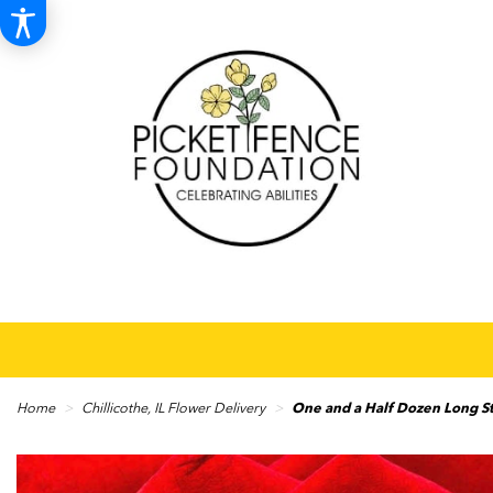
Home
Chillicothe, IL Flower Delivery
One and a Half Dozen Long 