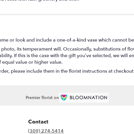
eme or look and include a one-of-a-kind vase which cannot be 
photo, its temperament will. Occasionally, substitutions of f
lity. If this is the case with the gift you’ve selected, we will
f equal value or higher value.
r, please include them in the florist instructions at checkout 
Premier florist on
Contact
(309) 274-5414