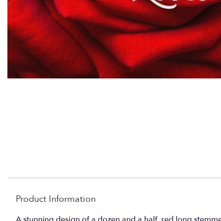
Product Information
A stunning design of a dozen and a half, red long stemmed