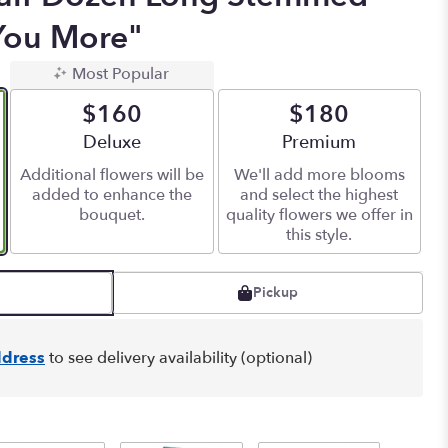
You More"
Most Popular
$160
$180
Arrangement size
Deluxe
Arrangement size
Premium
Additional flowers will be
We'll add more blooms
added to enhance the
and select the highest
bouquet.
quality flowers we offer in
this style.
Pickup
dress
to see delivery availability (optional)