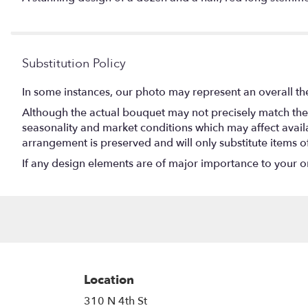
Substitution Policy
In some instances, our photo may represent an overall th
Although the actual bouquet may not precisely match the 
seasonality and market conditions which may affect availabi
arrangement is preserved and will only substitute items o
If any design elements are of major importance to your orde
Location
310 N 4th St