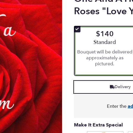
Roses "Love 
$140
Arrangement size
Standard
Bouquet will be delivered
approximately as
pictured.
Delivery
Enter the
ad
Make It Extra Special