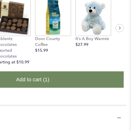
blentz
Door County
It’s A Boy Warmie
It's A G
ocolates
Coffee
$27.99
$27.99
sorted
$15.99
ocolates
arting at $10.99
Add to cart
(1)