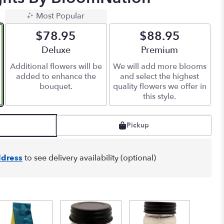
Most Popular
$78.95
$88.95
Arrangement size
Deluxe
Arrangement size
Premium
Additional flowers will be
We will add more blooms
added to enhance the
and select the highest
bouquet.
quality flowers we offer in
this style.
Pickup
dress
to see delivery availability (optional)