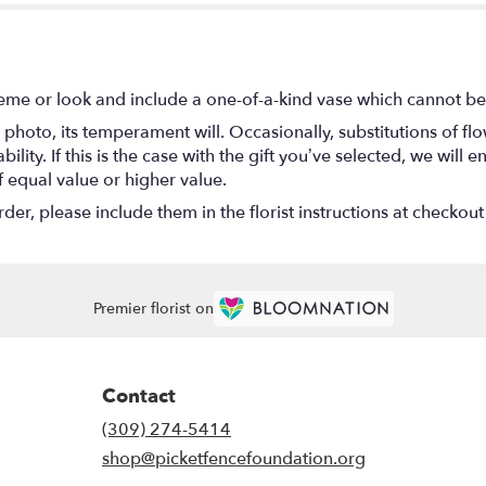
eme or look and include a one-of-a-kind vase which cannot be 
photo, its temperament will. Occasionally, substitutions of f
lity. If this is the case with the gift you’ve selected, we will
f equal value or higher value.
r, please include them in the florist instructions at checkout 
Premier florist on
Contact
(309) 274-5414
shop@picketfencefoundation.org