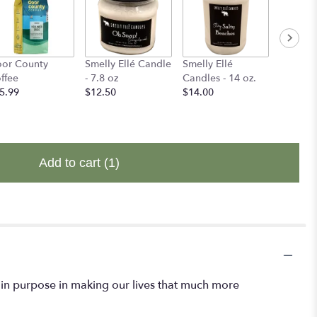
or County
Smelly Ellé Candle
Smelly Ellé
Binks B
ffee
- 7.8 oz
Candles - 14 oz.
$14.00
5.99
$12.50
$14.00
Add to cart
(1)
rtain purpose in making our lives that much more