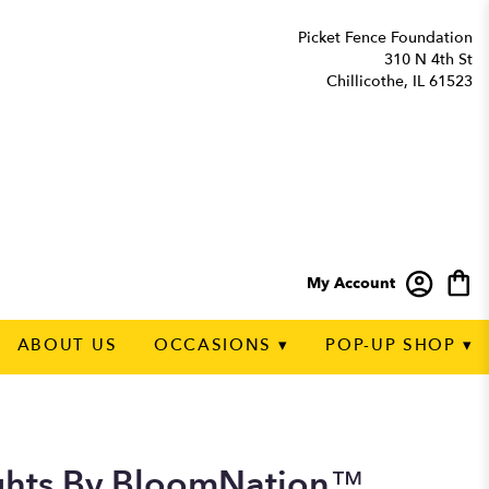
Picket Fence Foundation
310 N 4th St
Chillicothe, IL 61523
My Account
ABOUT US
OCCASIONS ▾
POP-UP SHOP ▾
ghts By BloomNation™