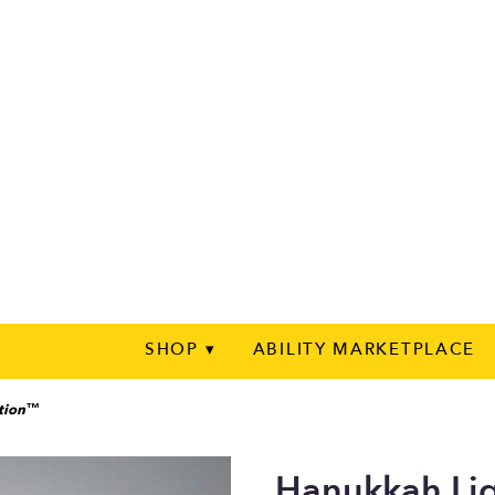
SHOP ▾
ABILITY MARKETPLACE
ation™
Hanukkah Li