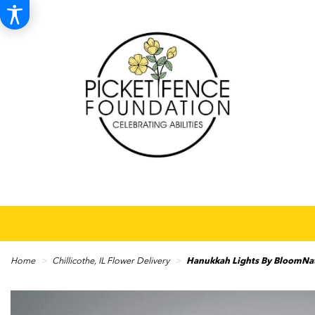
Home
Chillicothe, IL Flower Delivery
Hanukkah Lights By BloomN