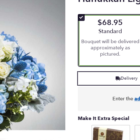
$68.95
Arrangement size
Standard
Bouquet will be delivered
approximately as
pictured.
Delivery
Enter the
ad
Make It Extra Special