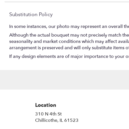
Substitution Policy
In some instances, our photo may represent an overall th
Although the actual bouquet may not precisely match the 
seasonality and market conditions which may affect availabi
arrangement is preserved and will only substitute items o
If any design elements are of major importance to your orde
Location
310 N 4th St
(link
Chillicothe, IL 61523
opens