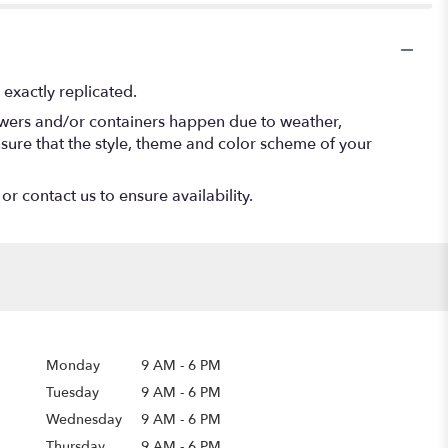
exactly replicated.
lowers and/or containers happen due to weather,
 ensure that the style, theme and color scheme of your
or contact us to ensure availability.
Monday
9 AM
-
6 PM
Tuesday
9 AM
-
6 PM
Wednesday
9 AM
-
6 PM
Thursday
9 AM
-
6 PM