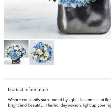
Product Information
We are constantly surrounded by lights. Incandescent light
bright and beautiful. This holiday season, light up your n