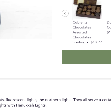
Coblentz
Do
Chocolates
Co
Assorted
$1
Chocolates
Starting at $10.99
s, fluorescent lights, the northern lights. They all serve a ce
ights with Hanukkah Lights.