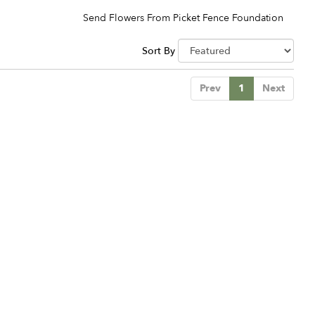
Send Flowers From Picket Fence Foundation
Sort By
Prev
1
Next