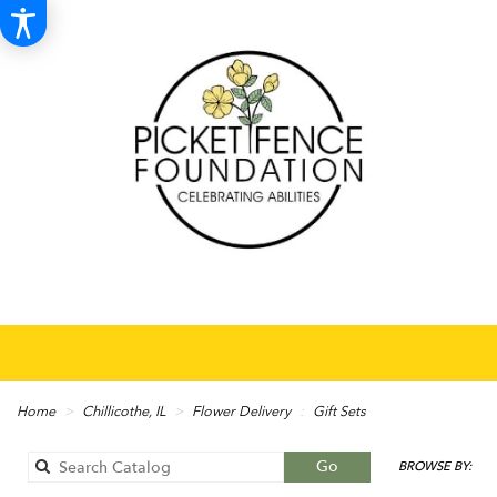
Home
Chillicothe, IL
Flower Delivery
Gift Sets
Search
Go
BROWSE BY:
catalog