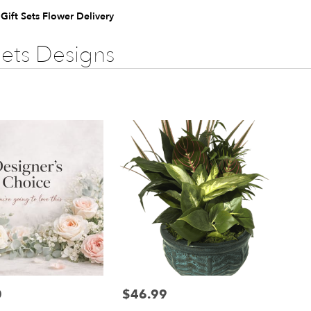
 Gift Sets Flower Delivery
Sets Designs
0
$46.99
Price: