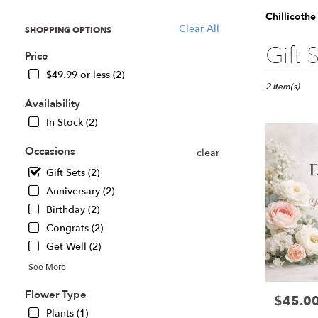
Chillicothe
Clear All
SHOPPING OPTIONS
Best
Gift 
Price
Florists
in
$49.99 or less (2)
Chillicothe,
2 Item(s)
IL
Availability
Flower
In Stock (2)
delivery
in
Occasions
clear
Chillicothe
Gift Sets (2)
from
local
Anniversary (2)
florists
Birthday (2)
in
Congrats (2)
Chillicothe
.
Get Well (2)
Same
See More
day
flower
Flower Type
$45.0
Price:
delivery
Plants (1)
available