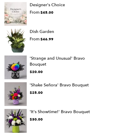
Designer's Choice
From
$45.00
Dish Garden
From
$46.99
'Strange and Unusual' Bravo
Bouquet
$20.00
'Shake Señora' Bravo Bouquet
$25.00
'It's Showtime!' Bravo Bouquet
$30.00