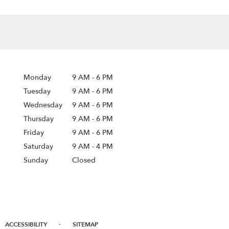
Monday
9 AM
-
6 PM
Tuesday
9 AM
-
6 PM
Wednesday
9 AM
-
6 PM
Thursday
9 AM
-
6 PM
Friday
9 AM
-
6 PM
Saturday
9 AM - 4 PM
Sunday
Closed
·
ACCESSIBILITY
SITEMAP