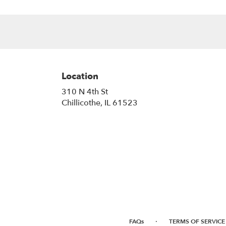
Location
310 N 4th St
(link
Chillicothe, IL 61523
opens
in
a
new
window)
·
FAQs
TERMS OF SERVICE