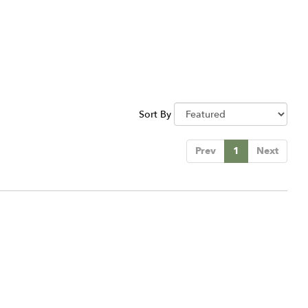
Sort By
Prev
1
Next