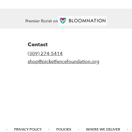
Premier florist on
Contact
(309) 274-5414
shop@picketfencefoundation.org
·
·
·
·
PRIVACY POLICY
POLICIES
WHERE WE DELIVER