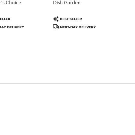
's Choice
Dish Garden
Product
ELLER
BEST SELLER
Tags:
DAY DELIVERY
NEXT-DAY DELIVERY