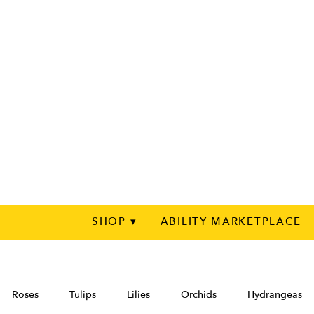
SHOP ▾
ABILITY MARKETPLACE
Roses
Tulips
Lilies
Orchids
Hydrangeas