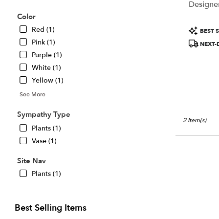
Designer
Chillicothe,
Color
IL
Chillicothe
,
Product
Red (1)
BEST S
IL
Tags:
Pink (1)
NEXT-
Purple (1)
White (1)
Yellow (1)
See More
Sympathy Type
2 Item(s)
Plants (1)
Vase (1)
Site Nav
Plants (1)
Best Selling Items