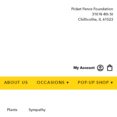
Picket Fence Foundation
310 N 4th St
Chillicothe, IL 61523
My Account
ABOUT US
OCCASIONS ▾
POP-UP SHOP ▾
Plants
Sympathy