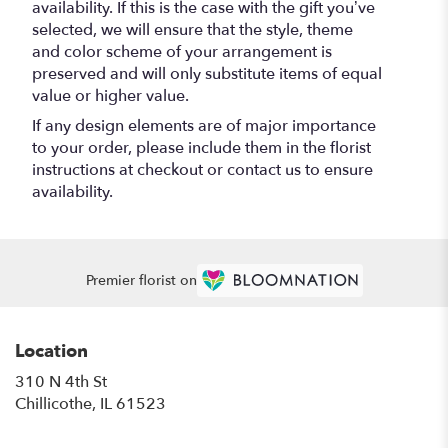
availability. If this is the case with the gift you’ve
selected, we will ensure that the style, theme
and color scheme of your arrangement is
preserved and will only substitute items of equal
value or higher value.
If any design elements are of major importance
to your order, please include them in the florist
instructions at checkout or contact us to ensure
availability.
Premier florist on
Location
310 N 4th St
(link
Chillicothe, IL 61523
opens
in