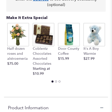
(optional)
Make It Extra Special
Half dozen
Coblentz
Door County
It’s A Boy
It
roses and
Chocolates
Coffee
Warmie
W
alstroemeria
Assorted
$15.99
$27.99
$
$75.00
Chocolates
Starting at
$10.99
Product Information