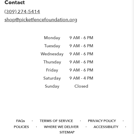
Contact
a
new
(309) 274-5414
window)
shop@picketfencefoundation.org
Monday
9 AM
-
6 PM
Tuesday
9 AM
-
6 PM
Wednesday
9 AM
-
6 PM
Thursday
9 AM
-
6 PM
Friday
9 AM
-
6 PM
Saturday
9 AM - 4 PM
Sunday
Closed
·
·
·
FAQs
TERMS OF SERVICE
PRIVACY POLICY
·
·
·
POLICIES
WHERE WE DELIVER
ACCESSIBILITY
SITEMAP