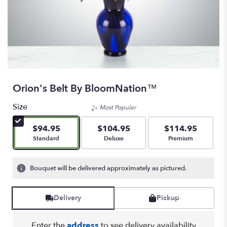
Orion's Belt By BloomNation™
Size
Most Popular
$94.95
$104.95
$114.95
Arrangement size
Arrangement size
Arrangement size
Standard
Deluxe
Premium
Bouquet will be delivered approximately as pictured.
Delivery
Pickup
Enter the
address
to see delivery availability