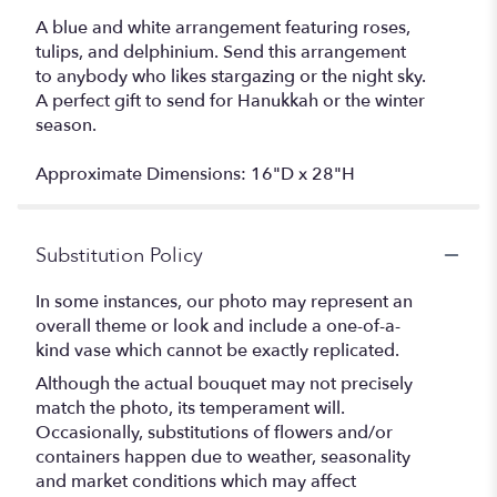
A blue and white arrangement featuring roses,
tulips, and delphinium. Send this arrangement
to anybody who likes stargazing or the night sky.
A perfect gift to send for Hanukkah or the winter
season.
Approximate Dimensions: 16"D x 28"H
Substitution Policy
In some instances, our photo may represent an
overall theme or look and include a one-of-a-
kind vase which cannot be exactly replicated.
Although the actual bouquet may not precisely
match the photo, its temperament will.
Occasionally, substitutions of flowers and/or
containers happen due to weather, seasonality
and market conditions which may affect