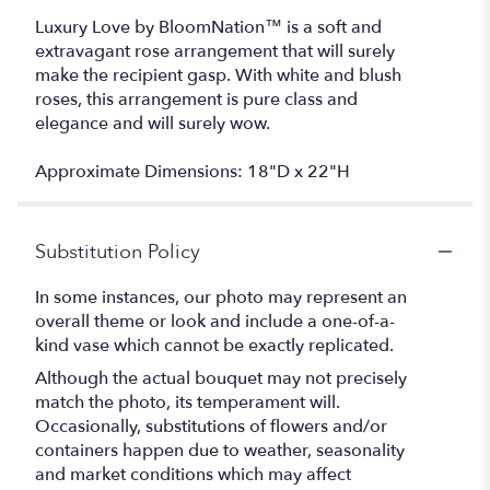
Luxury Love by BloomNation™ is a soft and
extravagant rose arrangement that will surely
make the recipient gasp. With white and blush
roses, this arrangement is pure class and
elegance and will surely wow.
Approximate Dimensions: 18"D x 22"H
Substitution Policy
In some instances, our photo may represent an
overall theme or look and include a one-of-a-
kind vase which cannot be exactly replicated.
Although the actual bouquet may not precisely
match the photo, its temperament will.
Occasionally, substitutions of flowers and/or
containers happen due to weather, seasonality
and market conditions which may affect