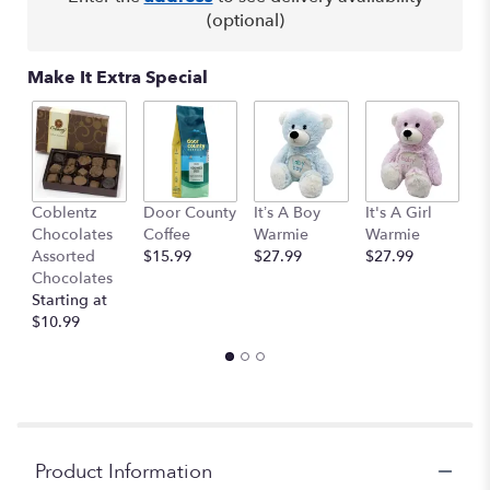
(optional)
Make It Extra Special
Coblentz
Door County
It’s A Boy
It's A Girl
Sm
Chocolates
Coffee
Warmie
Warmie
C
Assorted
$15.99
$27.99
$27.99
o
Chocolates
$
Starting at
$10.99
Product Information