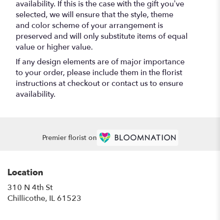
availability. If this is the case with the gift you’ve
selected, we will ensure that the style, theme
and color scheme of your arrangement is
preserved and will only substitute items of equal
value or higher value.
If any design elements are of major importance
to your order, please include them in the florist
instructions at checkout or contact us to ensure
availability.
Premier florist on
Location
310 N 4th St
(link
Chillicothe, IL 61523
opens
in