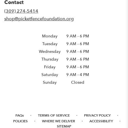
Contact
a
new
(309) 274-5414
window)
shop@picketfencefoundation.org
Monday
9 AM
-
6 PM
Tuesday
9 AM
-
6 PM
Wednesday
9 AM
-
6 PM
Thursday
9 AM
-
6 PM
Friday
9 AM
-
6 PM
Saturday
9 AM - 4 PM
Sunday
Closed
·
·
·
FAQs
TERMS OF SERVICE
PRIVACY POLICY
·
·
·
POLICIES
WHERE WE DELIVER
ACCESSIBILITY
SITEMAP