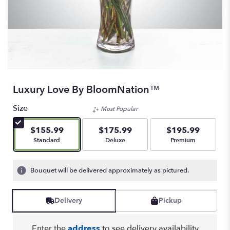
Luxury Love By BloomNation™
Size
Most Popular
$155.99
$175.99
$195.99
Arrangement size
Arrangement size
Arrangement size
Standard
Deluxe
Premium
Bouquet will be delivered approximately as pictured.
Delivery
Pickup
Enter the
address
to see delivery availability