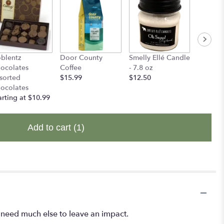
blentz
Door County
Smelly Ellé Candle
Smelly E
ocolates
Coffee
- 7.8 oz
Candles 
sorted
$15.99
$12.50
$14.00
ocolates
arting at $10.99
Add to cart
(1)
't need much else to leave an impact.