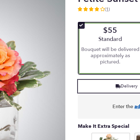
(1)
4
out
of
$55
5
stars
Arrangement size
Standard
based
Bouquet will be delivered
on
approximately as
1
pictured.
ratings.
Read
reviews
by
Delivery
clicking
here.
This
link
Enter the
ad
will
scroll
down
Make It Extra Special
this
page