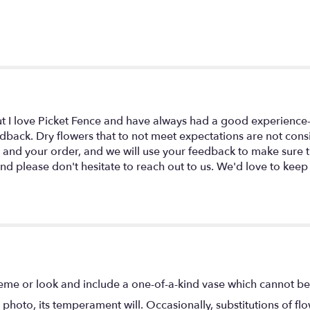
ut I love Picket Fence and have always had a good experience- p
dback. Dry flowers that to not meet expectations are not cons
w and your order, and we will use your feedback to make sure
d please don't hesitate to reach out to us. We'd love to keep
eme or look and include a one-of-a-kind vase which cannot be 
photo, its temperament will. Occasionally, substitutions of f