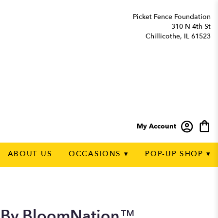
Picket Fence Foundation
310 N 4th St
Chillicothe, IL 61523
My Account
ABOUT US
OCCASIONS ▾
POP-UP SHOP ▾
t By BloomNation™