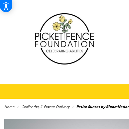
Home
Chillicothe, IL Flower Delivery
Petite Sunset by BloomNati