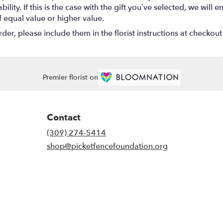
lity. If this is the case with the gift you’ve selected, we will
f equal value or higher value.
r, please include them in the florist instructions at checkout 
Premier florist on
Contact
(309) 274-5414
shop@picketfencefoundation.org