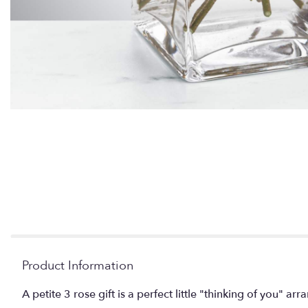
Product Information
A petite 3 rose gift is a perfect little "thinking of you" 