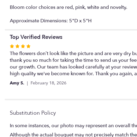
Bloom color choices are red, pink, white and novelty.
Approximate Dimensions: 5"D x 5"H
Top Verified Reviews
Rated
4
The flowers don’t look like the picture and are very dry b
out
thank you so much for taking the time to send us your fee
of
our growth. Our team has looked carefully at your revie
5
high quality we've become known for. Thank you again, an
stars
Amy S.
February 18, 2026
Substitution Policy
In some instances, our photo may represent an overall th
Although the actual bouquet may not precisely match the 