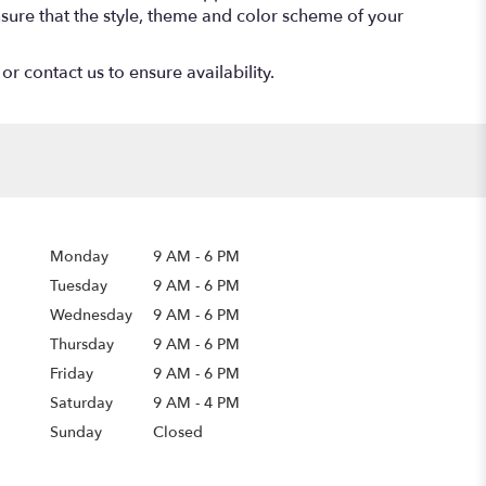
 ensure that the style, theme and color scheme of your
or contact us to ensure availability.
Monday
9 AM
-
6 PM
Tuesday
9 AM
-
6 PM
Wednesday
9 AM
-
6 PM
Thursday
9 AM
-
6 PM
Friday
9 AM
-
6 PM
Saturday
9 AM - 4 PM
Sunday
Closed