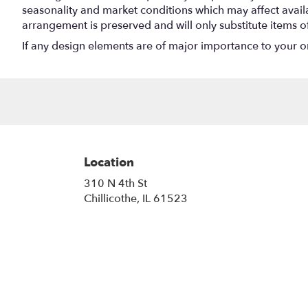
seasonality and market conditions which may affect availabi
arrangement is preserved and will only substitute items o
If any design elements are of major importance to your orde
Location
310 N 4th St
(link
Chillicothe, IL 61523
opens
in
a
new
window)