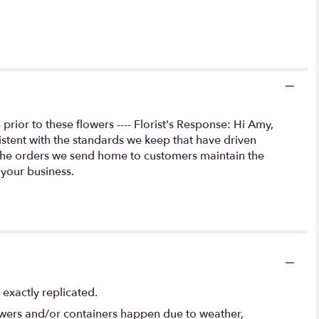
rior to these flowers ---- Florist's Response: Hi Amy,
istent with the standards we keep that have driven
 the orders we send home to customers maintain the
 your business.
exactly replicated.
lowers and/or containers happen due to weather,