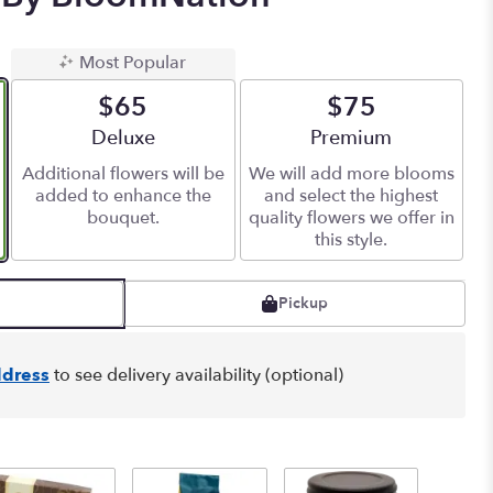
Most Popular
$65
$75
Arrangement size
Deluxe
Arrangement size
Premium
Additional flowers will be
We will add more blooms
added to enhance the
and select the highest
bouquet.
quality flowers we offer in
this style.
Pickup
dress
to see delivery availability (optional)