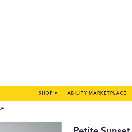
SHOP ▾
ABILITY MARKETPLACE
on™
Petite Sunse