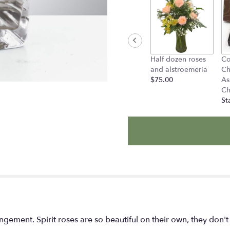
to
the
reviews
section
for
"Petite
Half dozen roses
Co
Sunset
and alstroemeria
Ch
by
$75.00
As
BloomNation™".
Ch
St
arrangement. Spirit roses are so beautiful on their own, they don