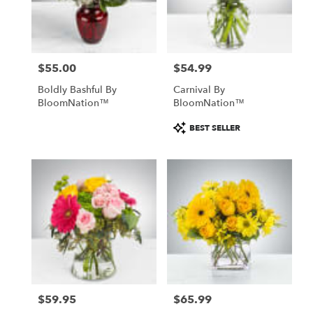
Chillicothe
from
local
florists
$55.00
$54.99
in
Price:
Price:
Chillicothe
Boldly Bashful By
Carnival By
.
BloomNation™
BloomNation™
Same
day
Product
BEST SELLER
flower
Tags:
delivery
available
Chillicothe,
IL
Chillicothe
,
IL
$59.95
$65.99
Price:
Price: