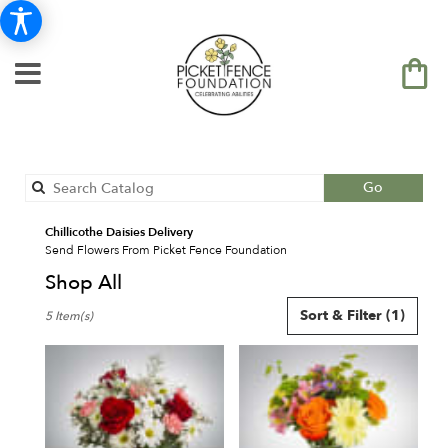
Search
Go
catalog
Chillicothe Daisies Delivery
Send Flowers From Picket Fence Foundation
Shop All
Best
Sort & Filter
(1)
5 Item(s)
Florists
in
Chillicothe,
IL
Flower
delivery
in