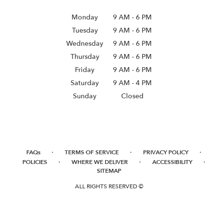
Monday
9 AM
-
6 PM
Tuesday
9 AM
-
6 PM
Wednesday
9 AM
-
6 PM
Thursday
9 AM
-
6 PM
Friday
9 AM
-
6 PM
Saturday
9 AM - 4 PM
Sunday
Closed
·
·
·
FAQs
TERMS OF SERVICE
PRIVACY POLICY
·
·
·
POLICIES
WHERE WE DELIVER
ACCESSIBILITY
SITEMAP
ALL RIGHTS RESERVED ©