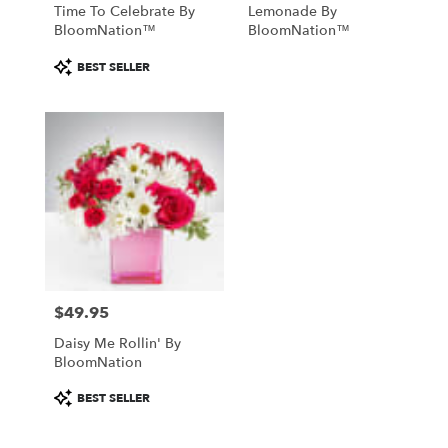
Time To Celebrate By
Lemonade By
BloomNation™
BloomNation™
Product
BEST SELLER
Tags:
$49.95
Price:
Daisy Me Rollin' By
BloomNation
Product
BEST SELLER
Tags: