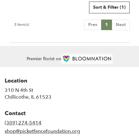
Sort & Filter
(1)
Prev
1
Next
5 Item(s)
Premier florist on
Location
310 N 4th St
(link
Chillicothe, IL 61523
opens
in
Contact
a
new
(309) 274-5414
window)
shop@picketfencefoundation.org