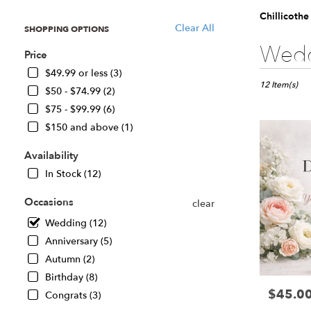
Chillicoth
Clear All
SHOPPING OPTIONS
Best
Wedd
Price
Florists
in
$49.99 or less (3)
Chillicothe,
12 Item(s)
$50 - $74.99 (2)
IL
$75 - $99.99 (6)
Flower
$150 and above (1)
delivery
in
Availability
Chillicothe
from
In Stock (12)
local
florists
Occasions
clear
in
Wedding (12)
Chillicothe
.
Anniversary (5)
Same
Autumn (2)
day
Birthday (8)
flower
$45.0
Price:
delivery
Congrats (3)
available