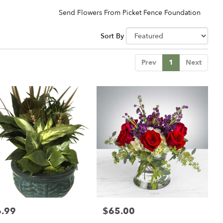
Send Flowers From Picket Fence Foundation
Sort By
Prev
1
Next
.99
$65.00
:
Price: