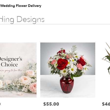
e Wedding Flower Delivery
ing Designs
0
$55.00
$46
Price:
Price