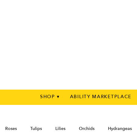
SHOP ▾
ABILITY MARKETPLACE
Roses
Tulips
Lilies
Orchids
Hydrangeas