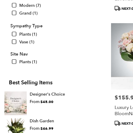
BloomN
Modern (7)
Product
NEXT-
Tags:
Grand (1)
Sympathy Type
Plants (1)
Vase (1)
Site Nav
Plants (1)
Best Selling Items
Designer's Choice
$155.
Price:
From
$45.00
Luxury L
BloomN
Dish Garden
Product
NEXT-
Tags:
From
$46.99