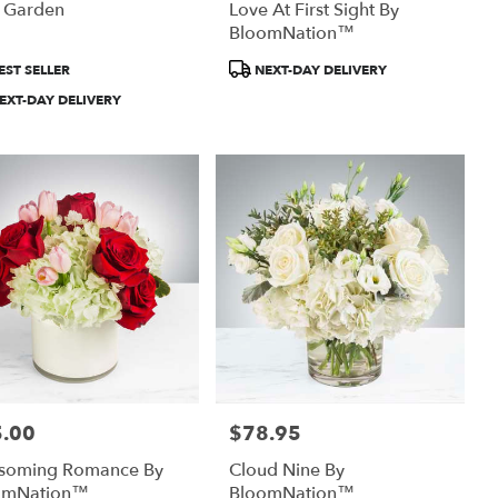
h Garden
Love At First Sight By
BloomNation™
uct
Product
EST SELLER
NEXT-DAY DELIVERY
:
Tags:
EXT-DAY DELIVERY
.00
$78.95
:
Price:
ssoming Romance By
Cloud Nine By
omNation™
BloomNation™