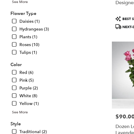
Designer
See More
Chillicothe,
IL
Flower Type
Chillicothe
,
Product
BEST S
Daisies (1)
IL
Tags:
NEXT-
Hydrangeas (3)
Plants (1)
Roses (10)
Tulips (1)
Color
Red (6)
Pink (5)
Purple (2)
White (8)
Yellow (1)
See More
$90.0
Price:
Style
Dozen 
Traditional (2)
Lavende