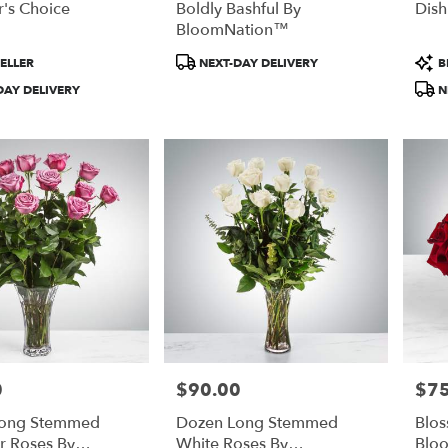
's Choice
Boldly Bashful By
Dis
BloomNation™
Product
Prod
ELLER
NEXT-DAY DELIVERY
B
Tags:
Tags
DAY DELIVERY
N
0
$90.00
$75
Price:
Price
Long Stemmed
Dozen Long Stemmed
Blo
r Roses By
White Roses By
Blo