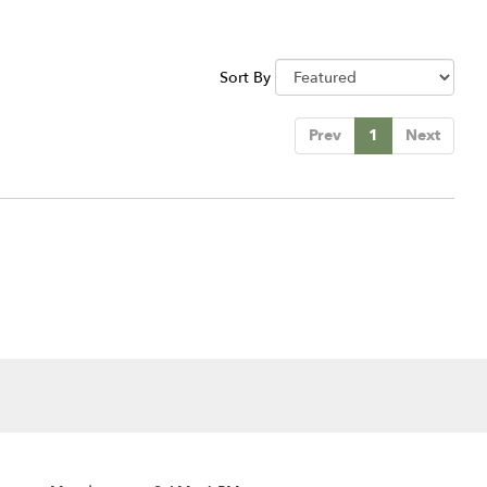
Sort By
Prev
1
Next