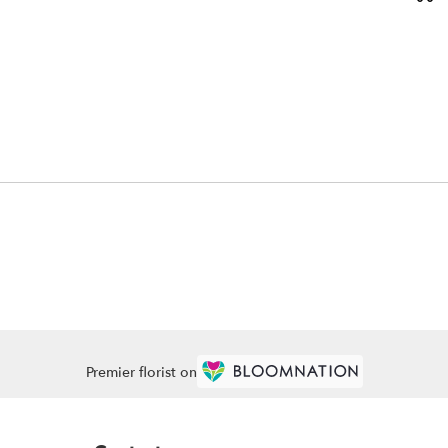
Premier florist on