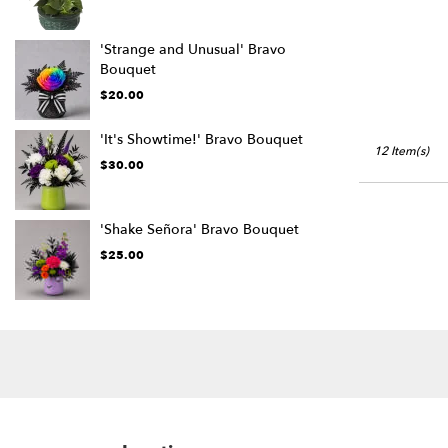
'Strange and Unusual' Bravo
Bouquet
$20.00
'It's Showtime!' Bravo Bouquet
12 Item(s)
$30.00
'Shake Señora' Bravo Bouquet
$25.00