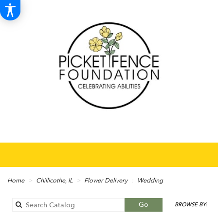
Home
Chillicothe, IL
Flower Delivery
Wedding
Search
Go
BROWSE BY:
catalog