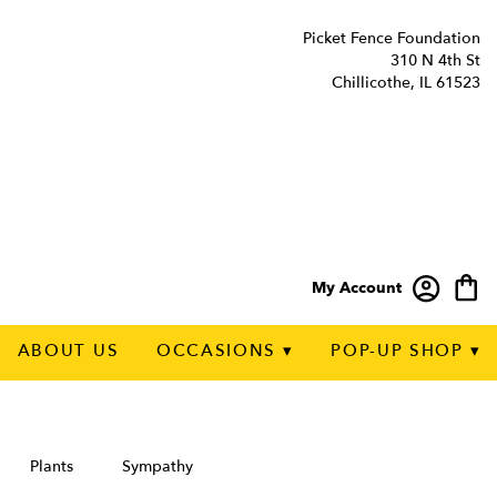
Picket Fence Foundation
310 N 4th St
Chillicothe, IL 61523
My Account
ABOUT US
OCCASIONS ▾
POP-UP SHOP ▾
Plants
Sympathy