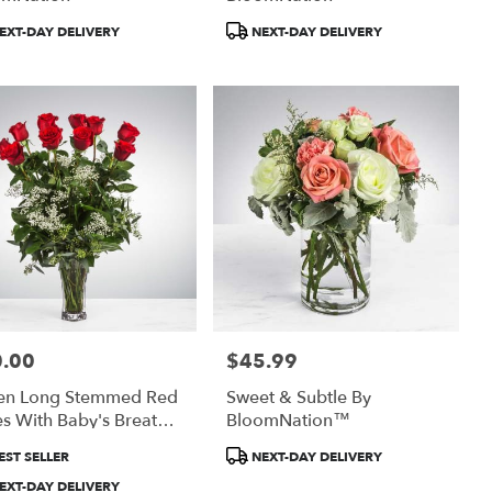
uct
Product
EXT-DAY DELIVERY
NEXT-DAY DELIVERY
:
Tags:
.00
$45.99
:
Price:
en Long Stemmed Red
Sweet & Subtle By
s With Baby's Breath
BloomNation™
BloomNation™
uct
Product
EST SELLER
NEXT-DAY DELIVERY
:
Tags:
EXT-DAY DELIVERY