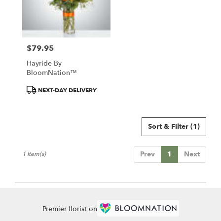
Chillicothe
from
local
florists
$79.95
in
Price:
Chillicothe
Hayride By
.
BloomNation™
Same
day
Product
NEXT-DAY DELIVERY
flower
Tags:
delivery
available
Sort & Filter
(1)
Chillicothe,
IL
Chillicothe
,
Prev
1
Next
1 Item(s)
IL
Premier florist on