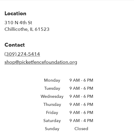
Location
310 N 4th St
(link
Chillicothe, IL 61523
opens
in
Contact
a
new
(309) 274-5414
window)
shop@picketfencefoundation.org
Monday
9 AM
-
6 PM
Tuesday
9 AM
-
6 PM
Wednesday
9 AM
-
6 PM
Thursday
9 AM
-
6 PM
Friday
9 AM
-
6 PM
Saturday
9 AM - 4 PM
Sunday
Closed