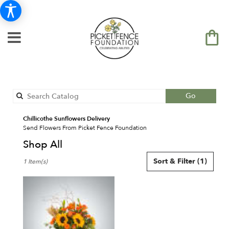
Search
Go
catalog
Chillicothe Sunflowers Delivery
Send Flowers From Picket Fence Foundation
Shop All
Best
Sort & Filter
(1)
1 Item(s)
Florists
in
Chillicothe,
IL
Flower
delivery
in