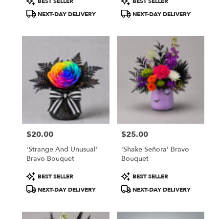
BEST SELLER
BEST SELLER
Tags:
Tags:
NEXT-DAY DELIVERY
NEXT-DAY DELIVERY
$20.00
$25.00
Price:
Price:
'Strange And Unusual'
'Shake Señora' Bravo
Bravo Bouquet
Bouquet
Product
Product
BEST SELLER
BEST SELLER
Tags:
Tags:
NEXT-DAY DELIVERY
NEXT-DAY DELIVERY