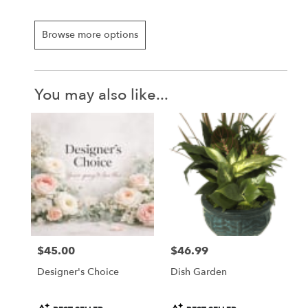
Browse more options
You may also like...
$45.00
$46.99
Price:
Price:
Designer's Choice
Dish Garden
Product
Product