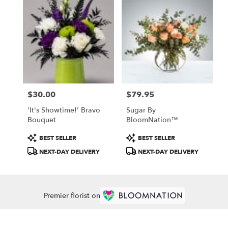
$30.00
$79.95
Price:
Price:
'It's Showtime!' Bravo
Sugar By
Bouquet
BloomNation™
Product
Product
BEST SELLER
BEST SELLER
Tags:
Tags:
NEXT-DAY DELIVERY
NEXT-DAY DELIVERY
Premier florist on