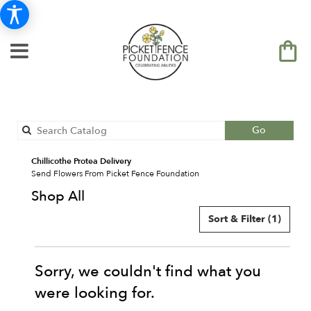
Search
Go
catalog
Chillicothe Protea Delivery
Send Flowers From Picket Fence Foundation
Shop All
Sort & Filter
(1)
Sorry, we couldn't find what you
were looking for.