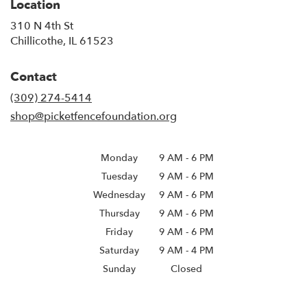
Location
310 N 4th St
(link
Chillicothe, IL 61523
opens
in
Contact
a
new
(309) 274-5414
window)
shop@picketfencefoundation.org
Monday
9 AM
-
6 PM
Tuesday
9 AM
-
6 PM
Wednesday
9 AM
-
6 PM
Thursday
9 AM
-
6 PM
Friday
9 AM
-
6 PM
Saturday
9 AM - 4 PM
Sunday
Closed