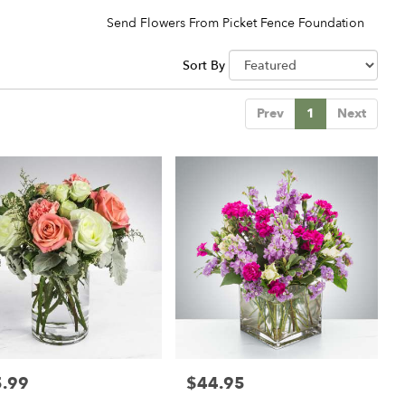
Send Flowers From Picket Fence Foundation
Sort By
Prev
1
Next
.99
$44.95
:
Price: