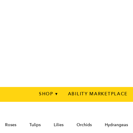
SHOP ▾
ABILITY MARKETPLACE
Roses
Tulips
Lilies
Orchids
Hydrangeas