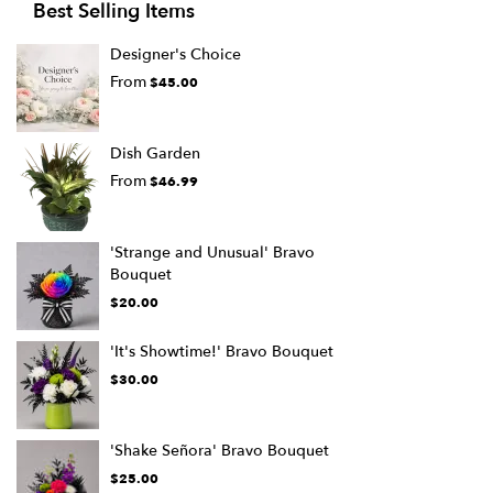
Best Selling Items
Designer's Choice
From
$45.00
Dish Garden
From
$46.99
'Strange and Unusual' Bravo
Bouquet
$20.00
'It's Showtime!' Bravo Bouquet
$30.00
'Shake Señora' Bravo Bouquet
$25.00