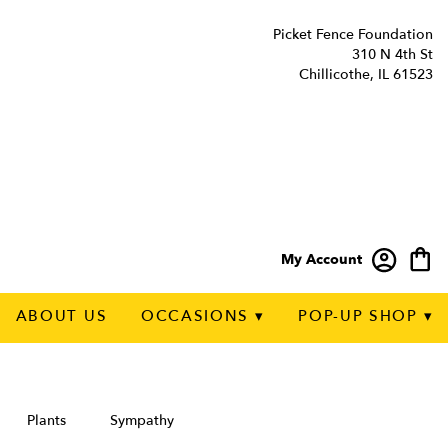
Picket Fence Foundation
310 N 4th St
Chillicothe, IL 61523
My Account
ABOUT US
OCCASIONS ▾
POP-UP SHOP ▾
Plants
Sympathy