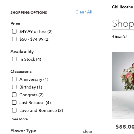
Chillicothe
Clear All
SHOPPING OPTIONS
Best
Shop 
Price
Florists
in
$49.99 or less (2)
Chillicothe,
4 Item(s)
$50 - $74.99 (2)
IL
Flower
Availability
delivery
In Stock (4)
in
Chillicothe
Occasions
from
local
Anniversary (1)
florists
Birthday (1)
in
Congrats (2)
Chillicothe
Just Because (4)
.
Same
Love and Romance (2)
day
See More
flower
$55.0
Price:
delivery
Flower Type
clear
available