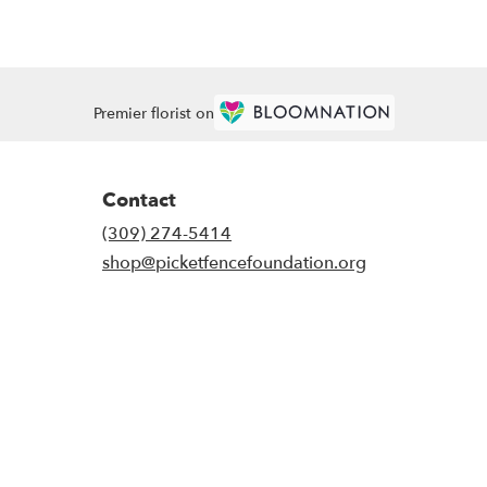
Premier florist on
Contact
(309) 274-5414
shop@picketfencefoundation.org