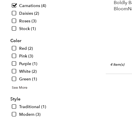
Boldly B
Chillicothe,
Carnations (4)
BloomN
IL
Daisies (2)
Chillicothe
,
Roses (3)
IL
Stock (1)
Color
Red (2)
Pink (3)
Purple (1)
4 Item(s)
White (2)
Green (1)
See More
Style
Traditional (1)
Modern (3)