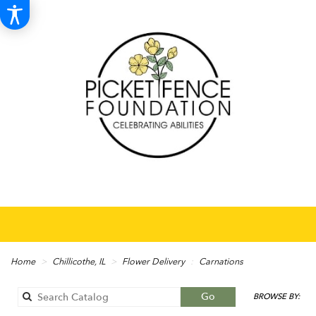
Home
Chillicothe, IL
Flower Delivery
Carnations
Search
Go
BROWSE BY:
catalog