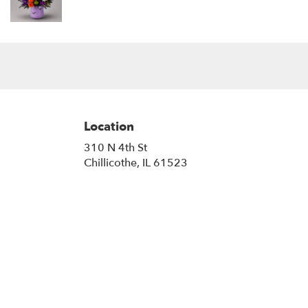
Location
310 N 4th St
(link
Chillicothe, IL 61523
opens
in
a
new
window)