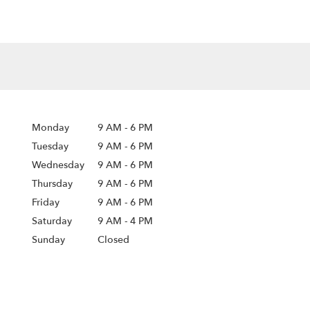
Monday
9 AM
-
6 PM
Tuesday
9 AM
-
6 PM
Wednesday
9 AM
-
6 PM
Thursday
9 AM
-
6 PM
Friday
9 AM
-
6 PM
Saturday
9 AM - 4 PM
Sunday
Closed