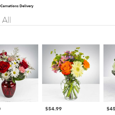
 Carnations Delivery
All
0
$54.99
$45
Price:
Price