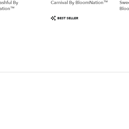
ashful By
Carnival By BloomNation™
Swee
ation™
Blo
Product
BEST SELLER
Tags: