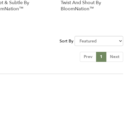
t & Subtle By
Twist And Shout By
omNation™
BloomNation™
Sort By
Prev
1
Next